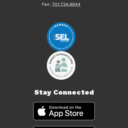
Fax:
701.734.6944
Stay Connected