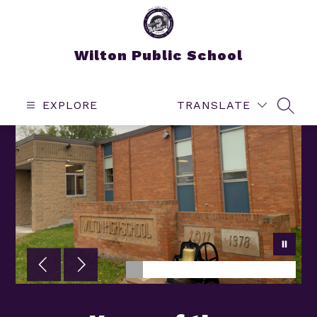
Skip
to
content
Wilton Public School
EXPLORE
TRANSLATE
SEAR