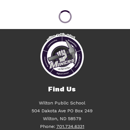
Find Us
Wilton Public School
504 Dakota Ave PO Box 249
Wilton, ND 58579
Phone:
701.734.6331