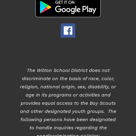
The Wilton School District does not
discriminate on the basis of race, color,
religion, national origin, sex, disability, or
age in its programs or activities and
provides equal access to the Boy Scouts
and other designated youth groups. The
following persons have been designated
to handle inquiries regarding the
nondiscrimination policies: