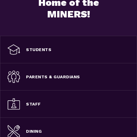
Home of the
MINERS!
STUDENTS
PARENTS & GUARDIANS
STAFF
DINING