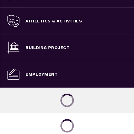
ATHLETICS & ACTIVITIES
BUILDING PROJECT
EMPLOYMENT