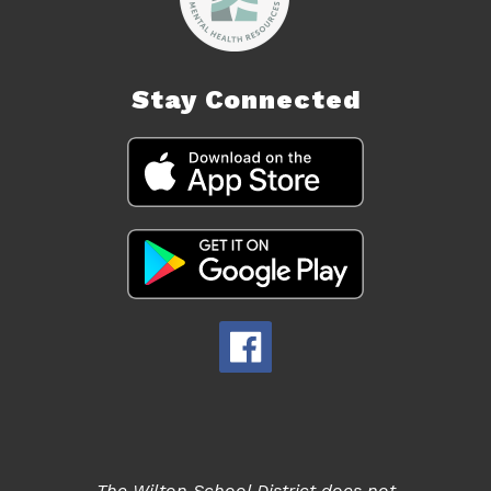
Stay Connected
The Wilton School District does not