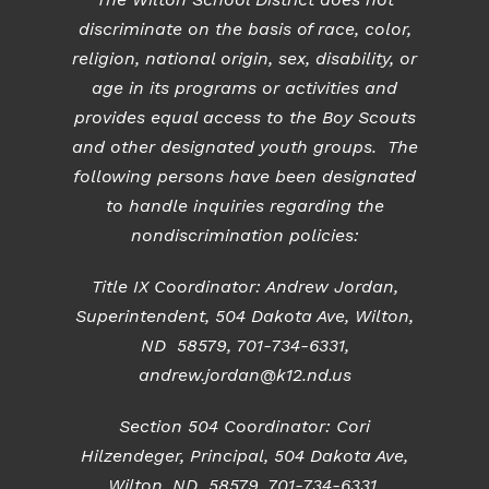
discriminate on the basis of race, color,
religion, national origin, sex, disability, or
age in its programs or activities and
provides equal access to the Boy Scouts
and other designated youth groups. The
following persons have been designated
to handle inquiries regarding the
nondiscrimination policies:
Title IX Coordinator: Andrew Jordan,
Superintendent, 504 Dakota Ave, Wilton,
ND 58579, 701-734-6331,
andrew.jordan@k12.nd.us
Section 504 Coordinator: Cori
Hilzendeger, Principal, 504 Dakota Ave,
Wilton, ND 58579, 701-734-6331,