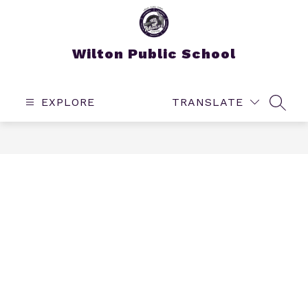
Skip
to
content
Wilton Public School
EXPLORE
TRANSLATE
SEAR