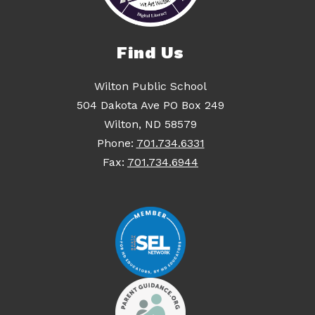
Find Us
Wilton Public School
504 Dakota Ave PO Box 249
Wilton, ND 58579
Phone:
701.734.6331
Fax:
701.734.6944